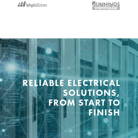
RELIABLE ELECTRICAL
SOLUTIONS,
FROM START TO
FINISH