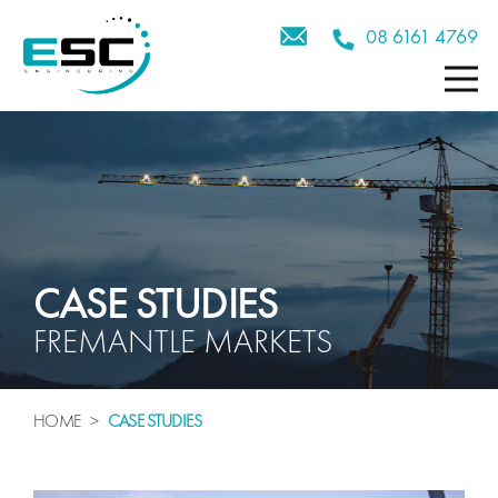
08 6161 4769
CASE STUDIES
FREMANTLE MARKETS
HOME
>
CA
SE
STUDIES