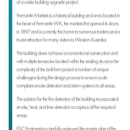
of a wider building upgrade project.
Fremantle Markets is a historical building and area located in
the heart of Fremantle WA, the markets first opened its doors
in 1897 and is currently the home to numerous traders and a
tourist attraction for many visitors to Western Australia.
The building does not have a conventional construction and
with multiple tenancies located within the existing structure the
complexity of the built form posed a number of unique
challenges during the design process to ensure code
compliant smoke detection and alarm systems to all areas.
The solution for the fire detection of the building incorporated
smoke, heat, and liner detection to capture all the required
areas.
ESC Engineering carefully reviewed the master plan of the