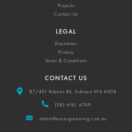
Projects
Contact Us
LEGAL
Disclaimer
Privacy
Terms & Conditions
CONTACT US
B7/431 Roberts Rd, Subiaco WA 6008
(08) 6161 4769
admin@escengineering.com.au