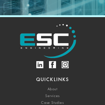
QUICKLINKS
About
Services
Case Studies