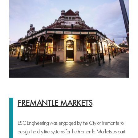
FREMANTLE MARKETS
ESC Engineering was engaged by the City of Fremantle to
design the dry fire systems for the Fremantle Markets as part