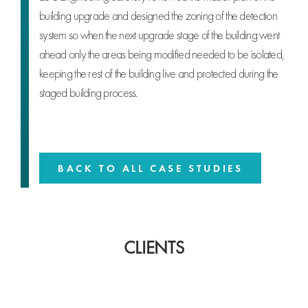
building upgrade and designed the zoning of the detection
system so when the next upgrade stage of the building went
ahead only the areas being modified needed to be isolated,
keeping the rest of the building live and protected during the
staged building process.
BACK TO ALL CASE STUDIES
CLIENTS